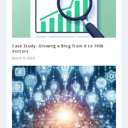
Case Study: Growing a Blog from 0 to 100k
Visitors
March 9, 2024