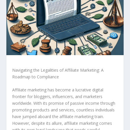
Navigating the Legalities of Affiliate Marketing: A
Roadmap to Compliance
Affiliate marketing has become a lucrative digital
frontier for bloggers, influencers, and marketers
worldwide. With its promise of passive income through
promoting products and services, countless individuals
have jumped aboard the affiliate marketing train.
However, despite its allure, affiliate marketing comes
with its own legal landscape that needs careful