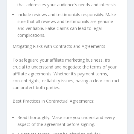
that addresses your audience’s needs and interests.
Include reviews and testimonials responsibly: Make
sure that all reviews and testimonials are genuine
and verifiable. False claims can lead to legal
complications.
Mitigating Risks with Contracts and Agreements
To safeguard your affiliate marketing business, it’s
crucial to understand and negotiate the terms of your
affiliate agreements. Whether it’s payment terms,
content rights, or liability issues, having a clear contract
can protect both parties.
Best Practices in Contractual Agreements:
Read thoroughly: Make sure you understand every
aspect of the agreement before signing.