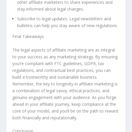
other affiliate marketers to share experiences and
stay informed about legal changes.
Subscribe to legal updates: Legal newsletters and
bulletins can help you stay aware of new regulations.
Final Takeaways
The legal aspects of affiliate marketing are as integral
to your success as any marketing strategy. By ensuring
you’re compliant with FTC guidelines, GDPR, tax
regulations, and contractual best practices, you can
build a trustworthy and sustainable business.
Remember, the key to longevity in affiliate marketing is
a combination of legal savvy, ethical practices, and
genuine engagement with your audience. As you forge
ahead in your affiliate journey, keep compliance at the
core of your model, and you’ll be on the path to reward
both financially and reputationally.
Conclusion