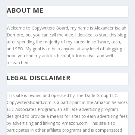
ABOUT ME
Welcome to Copywriters Board, my name is Alexander Isaiah
Domore, but you can call me Alex. I decided to start this blog
after spending the majority of my career in software, tech,
and SEO. My goal is to help anyone at any level of blogging. I
hope you find my articles helpful, informative, and well
researched.
LEGAL DISCLAIMER
This site is owned and operated by The Dade Group LLC.
CopywritersBoard.com is a participant in the Amazon Services
LLC Associates Program, an affiliate advertising program
designed to provide a means for sites to earn advertising fees
by advertising and linking to Amazon.com. This site also
participates in other affiliate programs and is compensated