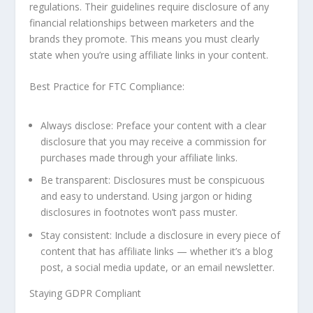
regulations. Their guidelines require disclosure of any
financial relationships between marketers and the
brands they promote. This means you must clearly
state when you’re using affiliate links in your content.
Best Practice for FTC Compliance:
Always disclose: Preface your content with a clear
disclosure that you may receive a commission for
purchases made through your affiliate links.
Be transparent: Disclosures must be conspicuous
and easy to understand. Using jargon or hiding
disclosures in footnotes won’t pass muster.
Stay consistent: Include a disclosure in every piece of
content that has affiliate links — whether it’s a blog
post, a social media update, or an email newsletter.
Staying GDPR Compliant