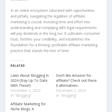
In an online ecosystem saturated with opportunities
and pitfalls, navigating the legalities of affiliate
marketing is crucial. Investing time and effort into
understanding and complying with legal requirements
will pay dividends in the long run. It cultivates consumer
trust, fortifies your credibility, and establishes the
foundation for a thriving, profitable affiliate marketing
practice that stands the test of time.
RELATED
Laws About Blogging in
Don’t like Amazon for
2024 (Stay Up To Date
affiliate? Check out these
With These!)
6 alternatives.
December 2, 2023
December 2, 2023
In "Blogging"
In "Blogging"
Affiliate Marketing for
Niche Blogs: A