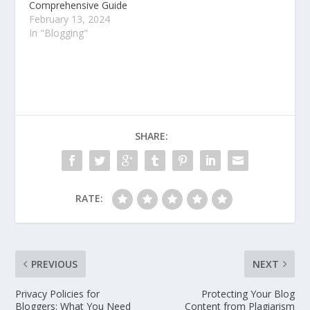
Comprehensive Guide
February 13, 2024
In "Blogging"
SHARE:
RATE:
PREVIOUS
NEXT
Privacy Policies for
Protecting Your Blog
Bloggers: What You Need
Content from Plagiarism