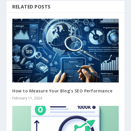
RELATED POSTS
How to Measure Your Blog’s SEO Performance
February 11, 2024