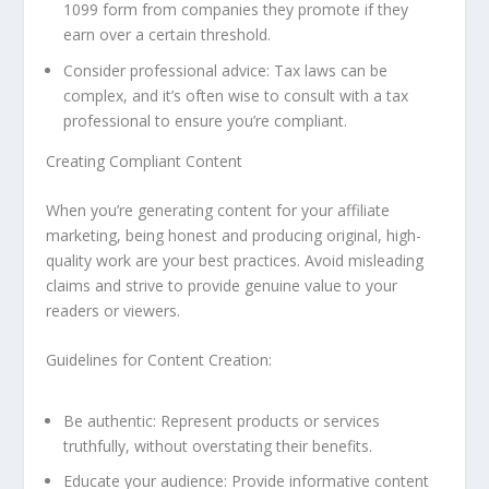
1099 form from companies they promote if they
earn over a certain threshold.
Consider professional advice: Tax laws can be
complex, and it’s often wise to consult with a tax
professional to ensure you’re compliant.
Creating Compliant Content
When you’re generating content for your affiliate
marketing, being honest and producing original, high-
quality work are your best practices. Avoid misleading
claims and strive to provide genuine value to your
readers or viewers.
Guidelines for Content Creation:
Be authentic: Represent products or services
truthfully, without overstating their benefits.
Educate your audience: Provide informative content