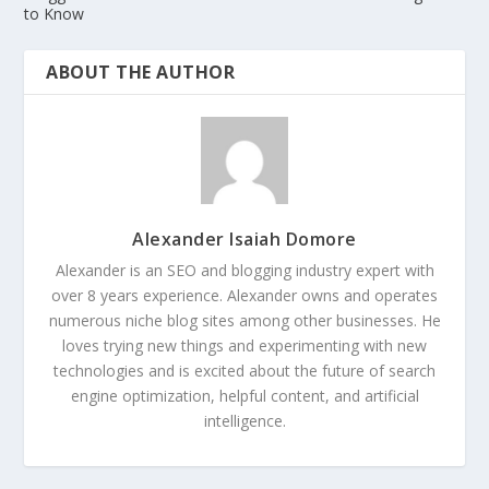
to Know
ABOUT THE AUTHOR
Alexander Isaiah Domore
Alexander is an SEO and blogging industry expert with
over 8 years experience. Alexander owns and operates
numerous niche blog sites among other businesses. He
loves trying new things and experimenting with new
technologies and is excited about the future of search
engine optimization, helpful content, and artificial
intelligence.