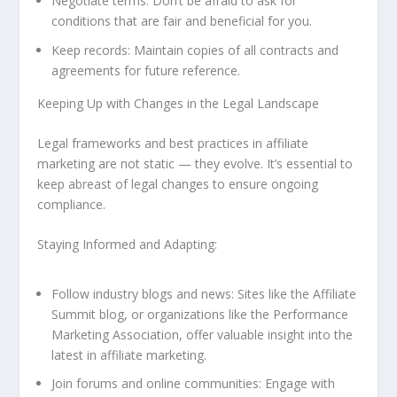
Negotiate terms: Don’t be afraid to ask for
conditions that are fair and beneficial for you.
Keep records: Maintain copies of all contracts and
agreements for future reference.
Keeping Up with Changes in the Legal Landscape
Legal frameworks and best practices in affiliate
marketing are not static — they evolve. It’s essential to
keep abreast of legal changes to ensure ongoing
compliance.
Staying Informed and Adapting:
Follow industry blogs and news: Sites like the Affiliate
Summit blog, or organizations like the Performance
Marketing Association, offer valuable insight into the
latest in affiliate marketing.
Join forums and online communities: Engage with