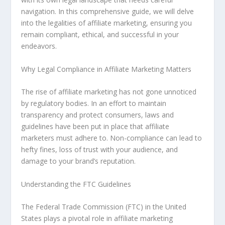
navigation. In this comprehensive guide, we will delve
into the legalities of affiliate marketing, ensuring you
remain compliant, ethical, and successful in your
endeavors.
Why Legal Compliance in Affiliate Marketing Matters
The rise of affiliate marketing has not gone unnoticed
by regulatory bodies. In an effort to maintain
transparency and protect consumers, laws and
guidelines have been put in place that affiliate
marketers must adhere to. Non-compliance can lead to
hefty fines, loss of trust with your audience, and
damage to your brand’s reputation.
Understanding the FTC Guidelines
The Federal Trade Commission (FTC) in the United
States plays a pivotal role in affiliate marketing