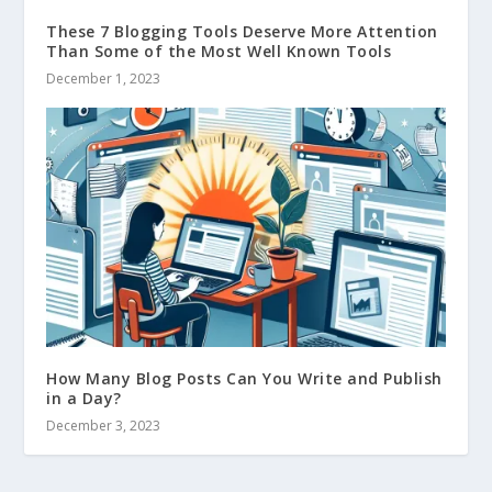
These 7 Blogging Tools Deserve More Attention
Than Some of the Most Well Known Tools
December 1, 2023
How Many Blog Posts Can You Write and Publish
in a Day?
December 3, 2023