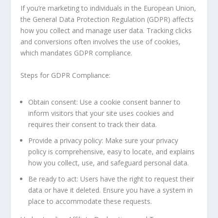
If you’re marketing to individuals in the European Union,
the General Data Protection Regulation (GDPR) affects
how you collect and manage user data. Tracking clicks
and conversions often involves the use of cookies,
which mandates GDPR compliance.
Steps for GDPR Compliance:
Obtain consent: Use a cookie consent banner to
inform visitors that your site uses cookies and
requires their consent to track their data.
Provide a privacy policy: Make sure your privacy
policy is comprehensive, easy to locate, and explains
how you collect, use, and safeguard personal data.
Be ready to act: Users have the right to request their
data or have it deleted. Ensure you have a system in
place to accommodate these requests.