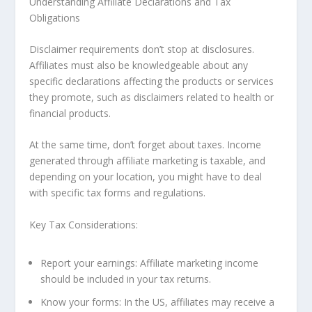
Understanding Affiliate Declarations and Tax
Obligations
Disclaimer requirements don’t stop at disclosures.
Affiliates must also be knowledgeable about any
specific declarations affecting the products or services
they promote, such as disclaimers related to health or
financial products.
At the same time, don’t forget about taxes. Income
generated through affiliate marketing is taxable, and
depending on your location, you might have to deal
with specific tax forms and regulations.
Key Tax Considerations:
Report your earnings: Affiliate marketing income
should be included in your tax returns.
Know your forms: In the US, affiliates may receive a