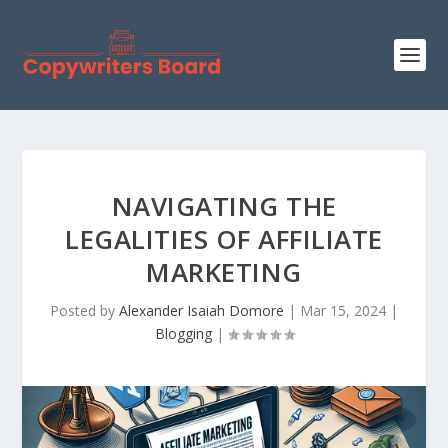
NAVIGATING THE
LEGALITIES OF AFFILIATE
MARKETING
Posted by
Alexander Isaiah Domore
|
Mar 15, 2024
|
Blogging
|