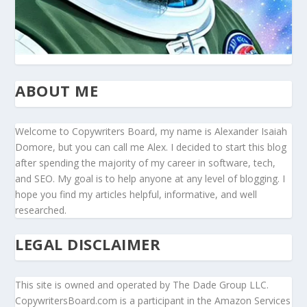
ABOUT ME
Welcome to Copywriters Board, my name is Alexander Isaiah
Domore, but you can call me Alex. I decided to start this blog
after spending the majority of my career in software, tech,
and SEO. My goal is to help anyone at any level of blogging. I
hope you find my articles helpful, informative, and well
researched.
LEGAL DISCLAIMER
This site is owned and operated by The Dade Group LLC.
CopywritersBoard.com is a participant in the Amazon Services