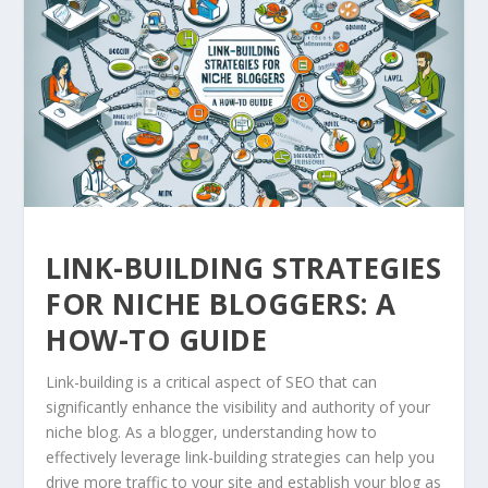
LINK-BUILDING STRATEGIES
FOR NICHE BLOGGERS: A
HOW-TO GUIDE
Link-building is a critical aspect of SEO that can
significantly enhance the visibility and authority of your
niche blog. As a blogger, understanding how to
effectively leverage link-building strategies can help you
drive more traffic to your site and establish your blog as