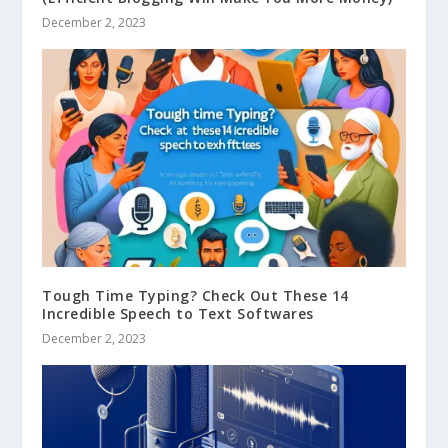
December 2, 2023
Tough Time Typing? Check Out These 14
Incredible Speech to Text Softwares
December 2, 2023