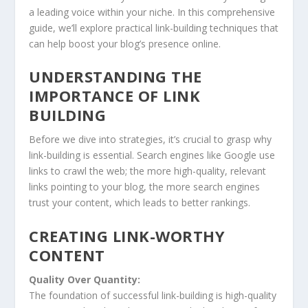
a leading voice within your niche. In this comprehensive
guide, we’ll explore practical link-building techniques that
can help boost your blog’s presence online.
UNDERSTANDING THE
IMPORTANCE OF LINK
BUILDING
Before we dive into strategies, it’s crucial to grasp why
link-building is essential. Search engines like Google use
links to crawl the web; the more high-quality, relevant
links pointing to your blog, the more search engines
trust your content, which leads to better rankings.
CREATING LINK-WORTHY
CONTENT
Quality Over Quantity:
The foundation of successful link-building is high-quality