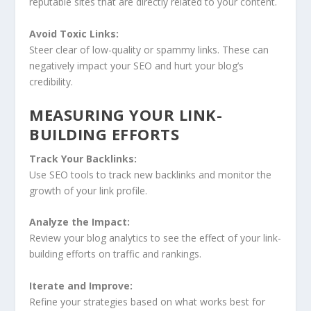
reputable sites that are directly related to your content.
Avoid Toxic Links:
Steer clear of low-quality or spammy links. These can
negatively impact your SEO and hurt your blog’s
credibility.
MEASURING YOUR LINK-
BUILDING EFFORTS
Track Your Backlinks:
Use SEO tools to track new backlinks and monitor the
growth of your link profile.
Analyze the Impact:
Review your blog analytics to see the effect of your link-
building efforts on traffic and rankings.
Iterate and Improve:
Refine your strategies based on what works best for