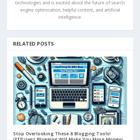
technologies and is excited about the future of search
engine optimization, helpful content, and artificial
intelligence.
RELATED POSTS
Stop Overlooking These 8 Blogging Tools!
(Efficient Blogging Will Make You More Money)