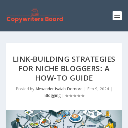
LINK-BUILDING STRATEGIES
FOR NICHE BLOGGERS: A
HOW-TO GUIDE
Posted by
Alexander Isaiah Domore
|
Feb 9, 2024
|
Blogging
|