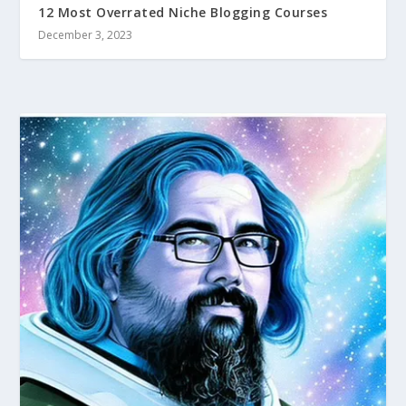
12 Most Overrated Niche Blogging Courses
December 3, 2023