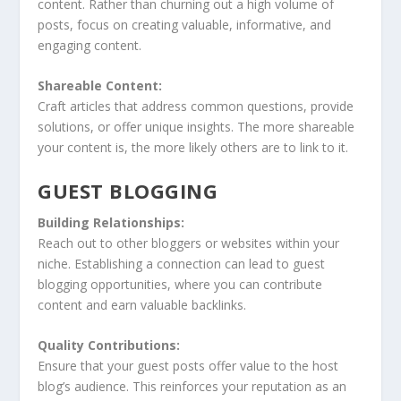
content. Rather than churning out a high volume of
posts, focus on creating valuable, informative, and
engaging content.
Shareable Content:
Craft articles that address common questions, provide
solutions, or offer unique insights. The more shareable
your content is, the more likely others are to link to it.
GUEST BLOGGING
Building Relationships:
Reach out to other bloggers or websites within your
niche. Establishing a connection can lead to guest
blogging opportunities, where you can contribute
content and earn valuable backlinks.
Quality Contributions:
Ensure that your guest posts offer value to the host
blog’s audience. This reinforces your reputation as an