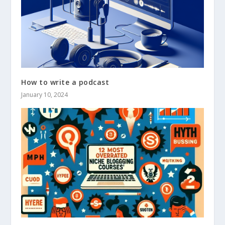
How to write a podcast
January 10, 2024