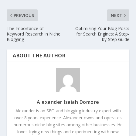
PREVIOUS
NEXT
The Importance of
Optimizing Your Blog Posts
Keyword Research in Niche
for Search Engines: A Step-
Blogging
by-Step Guide
ABOUT THE AUTHOR
Alexander Isaiah Domore
Alexander is an SEO and blogging industry expert with
over 8 years experience. Alexander owns and operates
numerous niche blog sites among other businesses. He
loves trying new things and experimenting with new