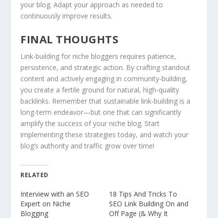
your blog. Adapt your approach as needed to
continuously improve results.
FINAL THOUGHTS
Link-building for niche bloggers requires patience,
persistence, and strategic action. By crafting standout
content and actively engaging in community-building,
you create a fertile ground for natural, high-quality
backlinks. Remember that sustainable link-building is a
long-term endeavor—but one that can significantly
amplify the success of your niche blog. Start
implementing these strategies today, and watch your
blog’s authority and traffic grow over time!
RELATED
Interview with an SEO
18 Tips And Tricks To
Expert on Niche
SEO Link Building On and
Blogging
Off Page (& Why It