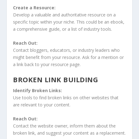
Create a Resource:
Develop a valuable and authoritative resource on a
specific topic within your niche. This could be an ebook,
a comprehensive guide, or a list of industry tools.
Reach Out:
Contact bloggers, educators, or industry leaders who
might benefit from your resource. Ask for a mention or
a link back to your resource page.
BROKEN LINK BUILDING
Identify Broken Links:
Use tools to find broken links on other websites that
are relevant to your content.
Reach Out:
Contact the website owner, inform them about the
broken link, and suggest your content as a replacement.