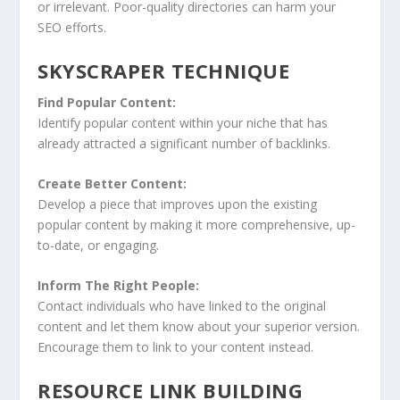
or irrelevant. Poor-quality directories can harm your
SEO efforts.
SKYSCRAPER TECHNIQUE
Find Popular Content:
Identify popular content within your niche that has
already attracted a significant number of backlinks.
Create Better Content:
Develop a piece that improves upon the existing
popular content by making it more comprehensive, up-
to-date, or engaging.
Inform The Right People:
Contact individuals who have linked to the original
content and let them know about your superior version.
Encourage them to link to your content instead.
RESOURCE LINK BUILDING