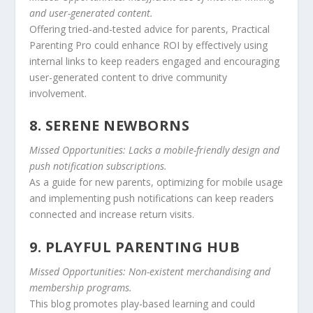
and user-generated content.
Offering tried-and-tested advice for parents, Practical
Parenting Pro could enhance ROI by effectively using
internal links to keep readers engaged and encouraging
user-generated content to drive community
involvement.
8. SERENE NEWBORNS
Missed Opportunities: Lacks a mobile-friendly design and
push notification subscriptions.
As a guide for new parents, optimizing for mobile usage
and implementing push notifications can keep readers
connected and increase return visits.
9. PLAYFUL PARENTING HUB
Missed Opportunities: Non-existent merchandising and
membership programs.
This blog promotes play-based learning and could