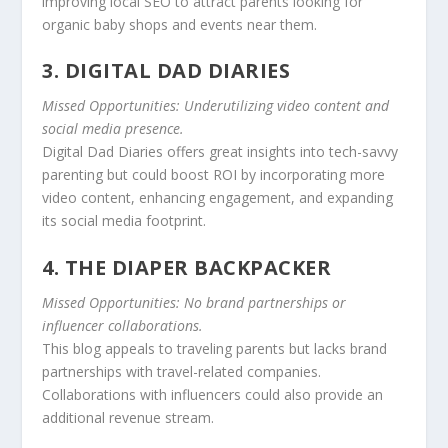
improving local SEO to attract parents looking for
organic baby shops and events near them.
3. DIGITAL DAD DIARIES
Missed Opportunities: Underutilizing video content and
social media presence.
Digital Dad Diaries offers great insights into tech-savvy
parenting but could boost ROI by incorporating more
video content, enhancing engagement, and expanding
its social media footprint.
4. THE DIAPER BACKPACKER
Missed Opportunities: No brand partnerships or
influencer collaborations.
This blog appeals to traveling parents but lacks brand
partnerships with travel-related companies.
Collaborations with influencers could also provide an
additional revenue stream.