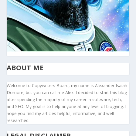
ABOUT ME
Welcome to Copywriters Board, my name is Alexander Isaiah
Domore, but you can call me Alex. I decided to start this blog
after spending the majority of my career in software, tech,
and SEO. My goal is to help anyone at any level of blogging. I
hope you find my articles helpful, informative, and well
researched.
LEGAL DISCLAIMER