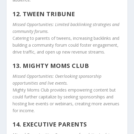
12. TWEEN TRIBUNE
Missed Opportunities: Limited backlinking strategies and
community forums.
Catering to parents of tweens, increasing backlinks and
building a community forum could foster engagement,
drive traffic, and open up new revenue streams.
13. MIGHTY MOMS CLUB
Missed Opportunities: Overlooking sponsorship
opportunities and live events.
Mighty Moms Club provides empowering content but
could further capitalize by seeking sponsorships and
hosting live events or webinars, creating more avenues
for income.
14. EXECUTIVE PARENTS