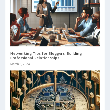
Networking Tips for Bloggers: Building
Professional Relationships
March 8, 2024