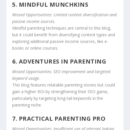
5. MINDFUL MUNCHKINS
Missed Opportunities: Limited content diversification and
passive income sources.
Mindful parenting techniques are central to this blog,
but it could benefit from diversifying content types and
exploring additional passive income sources, like e-
books or online courses.
6. ADVENTURES IN PARENTING
Missed Opportunities: SEO improvement and targeted
keyword usage.
This blog features relatable parenting stories but could
gain a higher ROI by strengthening their SEO game,
particularly by targeting long-tail keywords in the
parenting niche.
7. PRACTICAL PARENTING PRO
Missed Opportunities: Insufficient use of internal linking