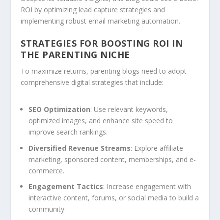
ROI by optimizing lead capture strategies and
implementing robust email marketing automation.
STRATEGIES FOR BOOSTING ROI IN
THE PARENTING NICHE
To maximize returns, parenting blogs need to adopt
comprehensive digital strategies that include:
SEO Optimization
: Use relevant keywords,
optimized images, and enhance site speed to
improve search rankings.
Diversified Revenue Streams
: Explore affiliate
marketing, sponsored content, memberships, and e-
commerce.
Engagement Tactics
: Increase engagement with
interactive content, forums, or social media to build a
community.