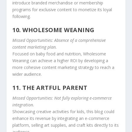
introduce branded merchandise or membership
programs for exclusive content to monetize its loyal
following.
10. WHOLESOME WEANING
Missed Opportunities: Absence of a comprehensive
content marketing plan.
Focused on baby food and nutrition, Wholesome
Weaning can achieve a higher ROI by developing a
more cohesive content marketing strategy to reach a
wider audience.
11. THE ARTFUL PARENT
Missed Opportunities: Not fully exploring e-commerce
integration.
Showcasing creative activities for kids, this blog could
enhance its revenue by integrating an e-commerce
platform, selling art supplies, and craft kits directly to its
audience.