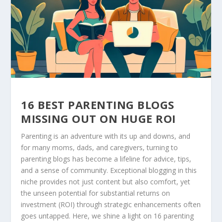
16 BEST PARENTING BLOGS
MISSING OUT ON HUGE ROI
Parenting is an adventure with its up and downs, and
for many moms, dads, and caregivers, turning to
parenting blogs has become a lifeline for advice, tips,
and a sense of community. Exceptional blogging in this
niche provides not just content but also comfort, yet
the unseen potential for substantial returns on
investment (ROI) through strategic enhancements often
goes untapped. Here, we shine a light on 16 parenting