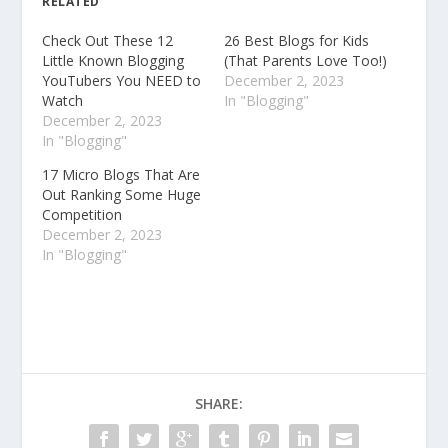
RELATED
Check Out These 12
26 Best Blogs for Kids
Little Known Blogging
(That Parents Love Too!)
YouTubers You NEED to
December 2, 2023
Watch
In "Blogging"
December 2, 2023
In "Blogging"
17 Micro Blogs That Are
Out Ranking Some Huge
Competition
December 2, 2023
In "Blogging"
SHARE: