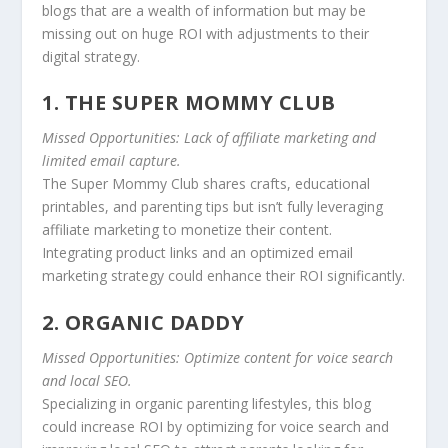
blogs that are a wealth of information but may be
missing out on huge ROI with adjustments to their
digital strategy.
1. THE SUPER MOMMY CLUB
Missed Opportunities: Lack of affiliate marketing and
limited email capture.
The Super Mommy Club shares crafts, educational
printables, and parenting tips but isn’t fully leveraging
affiliate marketing to monetize their content.
Integrating product links and an optimized email
marketing strategy could enhance their ROI significantly.
2. ORGANIC DADDY
Missed Opportunities: Optimize content for voice search
and local SEO.
Specializing in organic parenting lifestyles, this blog
could increase ROI by optimizing for voice search and