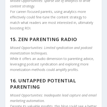
Missed Opportunities: Sparse use of analytics to drive
content strategy.
For career-focused parents, using analytics more
effectively could fine-tune the content strategy to
match what readers are most interested in, ultimately
boosting ROI.
15. ZEN PARENTING RADIO
Missed Opportunities: Limited syndication and podcast
monetization techniques.
While it offers an audio dimension to parenting advice,
leveraging podcast syndication and exploring more
monetization methods could amplify profits.
16. UNTAPPED POTENTIAL
PARENTING
Missed Opportunities: Inadequate lead capture and email
marketing automation.
Despite its valuable insights, this blog could see a better