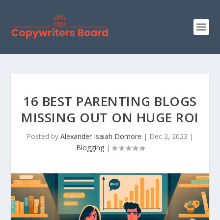
16 BEST PARENTING BLOGS
MISSING OUT ON HUGE ROI
Posted by
Alexander Isaiah Domore
|
Dec 2, 2023
|
Blogging
|