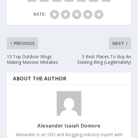
RATE:
PREVIOUS
NEXT
13 Top Outdoor Blogs
5 Best Places To Buy An
Making Massive Mistakes
Existing Blog (Legitimately)
ABOUT THE AUTHOR
Alexander Isaiah Domore
Alexander is an SEO and blogging industry expert with