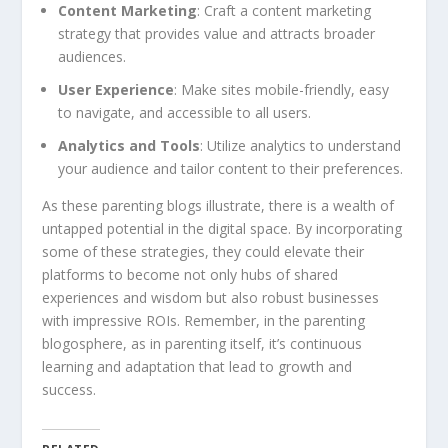
Content Marketing
: Craft a content marketing
strategy that provides value and attracts broader
audiences.
User Experience
: Make sites mobile-friendly, easy
to navigate, and accessible to all users.
Analytics and Tools
: Utilize analytics to understand
your audience and tailor content to their preferences.
As these parenting blogs illustrate, there is a wealth of
untapped potential in the digital space. By incorporating
some of these strategies, they could elevate their
platforms to become not only hubs of shared
experiences and wisdom but also robust businesses
with impressive ROIs. Remember, in the parenting
blogosphere, as in parenting itself, it’s continuous
learning and adaptation that lead to growth and
success.