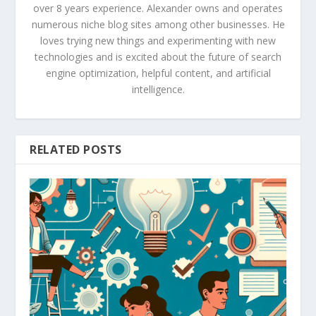
over 8 years experience. Alexander owns and operates
numerous niche blog sites among other businesses. He
loves trying new things and experimenting with new
technologies and is excited about the future of search
engine optimization, helpful content, and artificial
intelligence.
RELATED POSTS