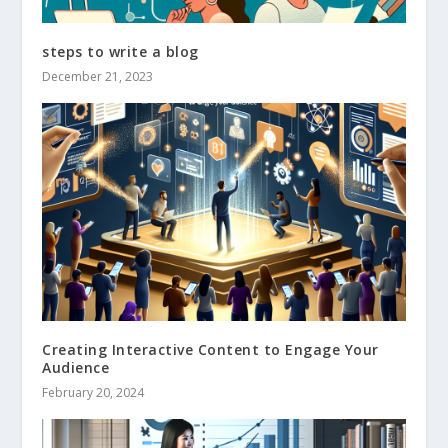
steps to write a blog
December 21, 2023
Creating Interactive Content to Engage Your
Audience
February 20, 2024