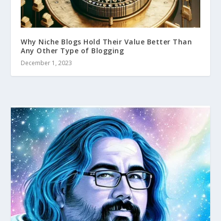
Why Niche Blogs Hold Their Value Better Than
Any Other Type of Blogging
December 1, 2023